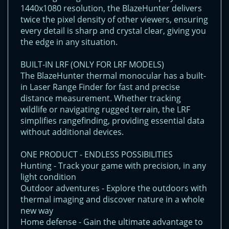
1440x1080 resolution, the BlazeHunter delivers
twice the pixel density of other viewers, ensuring
every detail is sharp and crystal clear, giving you
the edge in any situation.
BUILT-IN LRF (ONLY FOR LRF MODELS)
The BlazeHunter thermal monocular has a built-
in Laser Range Finder for fast and precise
distance measurement. Whether tracking
wildlife or navigating rugged terrain, the LRF
simplifies rangefinding, providing essential data
without additional devices.
ONE PRODUCT - ENDLESS POSSIBILITIES
Hunting - Track your game with precision, in any
light condition
Outdoor adventures - Explore the outdoors with
thermal imaging and discover nature in a whole
new way
Home defense - Gain the ultimate advantage to