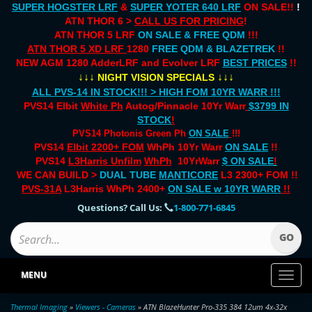
SUPER HOGSTER LRF
&
SUPER YOTER 640 LRF
ON SALE!!
!
ATN THOR 6 >
CALL US FOR PRICING
!
ATN THOR 5 LRF
ON SALE & FREE QDM
!!!
ATN THOR 5 XD LRF
1280
FREE QDM & BLAZETREK
!!
NEW AGM 1280 AdderLRF and Evolver LRF
BEST PRICES
!!
↓↓↓
↓↓↓
NIGHT VISION SPECIALS
ALL PVS-14 IN STOCK!!! > HIGH FOM 10YR WARR !!!
PVS14 Elbit
White Ph
Autog/Pinnacle 10Yr Warr
$3799 IN
STOCK
!
PVS14 Photonis Green Ph
ON SALE
!!!
PVS14
Elbit 2200+ FOM
WhPh 10Yr Warr
ON SALE
!!
PVS14
L3Harris Unfilm
WhPh
10YrWarr
$ ON SALE
!
WE CAN BUILD >
DUAL TUBE
MANTICORE
L3 2300+ FOM !!
PVS-31A
L3Harris WhPh 2400+
ON SALE
w 10YR WARR
!!
Questions? Call Us:
1-800-771-6845
MENU
Toggl
naviga
Thermal Imaging
»
Viewers - Cameras
» ATN BlazeHunter Pro-335 384 12um 4x-32x