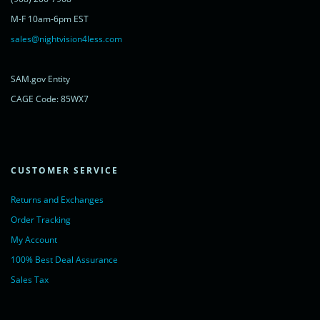
rel="nofollow">Chat with us</a>,
M-F 10am-6pm EST
powered by <a href="https://www.livechatinc.com/?welcome"
rel="noopener nofollow" target="_blank">LiveChat</a>
sales@nightvision4less.com
</noscript>
<!-- End of LiveChat code -->
SAM.gov Entity
CAGE Code: 85WX7
CUSTOMER SERVICE
Returns and Exchanges
Order Tracking
My Account
100% Best Deal Assurance
Sales Tax