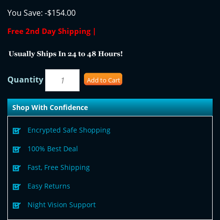
You Save:
-$154.00
Free 2nd Day Shipping |
Quantity
Add to Cart
Shop With Confidence
Encrypted Safe Shopping
100% Best Deal
Fast, Free Shipping
Easy Returns
Night Vision Support