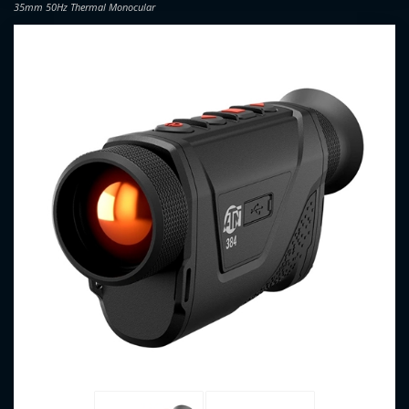
35mm 50Hz Thermal Monocular