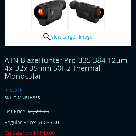
View Larger Image
ATN BlazeHunter Pro-335 384 12um
4x-32x 35mm 50Hz Thermal
Monocular
In stock
SKU:TIMNBLH335
List Price:
$1,695.00
Regular Price:
$1,895.00
On Sale For:
$1,849.00