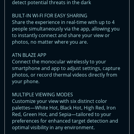
detect potential threats in the dark
BUILT-IN WI-FI FOR EASY SHARING
Share the experience in real-time with up to 4
people simultaneously via the app, allowing you
to instantly connect and share your view or
photos, no matter where you are.
ATN BLAZE APP
Connect the monocular wirelessly to your
smartphone and app to adjust settings, capture
photos, or record thermal videos directly from
your phone.
MULTIPLE VIEWING MODES
Customize your view with six distinct color
palettes—White Hot, Black Hot, High Red, Iron
Red, Green Hot, and Sepia—tailored to your
preferences for enhanced target detection and
optimal visibility in any environment.