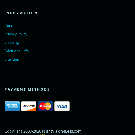
INFORMATION
Contact
Privacy Policy
Shipping
Additional Info
Site Map
PAYMENT METHODS
Copyright 2003-2026 NightVision4Less.com