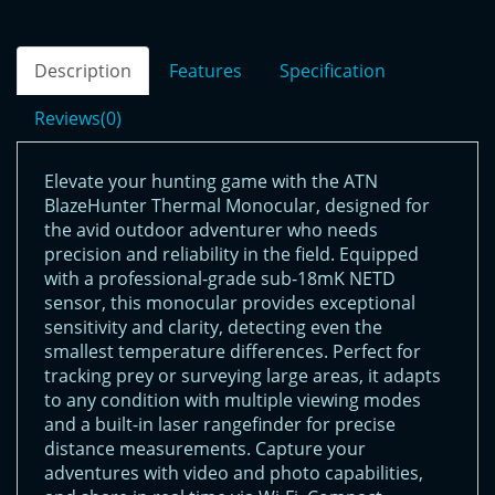
Description
Features
Specification
Reviews(0)
Elevate your hunting game with the ATN
BlazeHunter Thermal Monocular, designed for
the avid outdoor adventurer who needs
precision and reliability in the field. Equipped
with a professional-grade sub-18mK NETD
sensor, this monocular provides exceptional
sensitivity and clarity, detecting even the
smallest temperature differences. Perfect for
tracking prey or surveying large areas, it adapts
to any condition with multiple viewing modes
and a built-in laser rangefinder for precise
distance measurements. Capture your
adventures with video and photo capabilities,