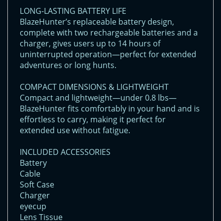
LONG-LASTING BATTERY LIFE
BlazeHunter’s replaceable battery design,
complete with two rechargeable batteries and a
charger, gives users up to 14 hours of
uninterrupted operation—perfect for extended
adventures or long hunts.
COMPACT DIMENSIONS & LIGHTWEIGHT
Compact and lightweight—under 0.8 lbs—
BlazeHunter fits comfortably in your hand and is
effortless to carry, making it perfect for
extended use without fatigue.
INCLUDED ACCESSORIES
Battery
Cable
Soft Case
Charger
eyecup
Lens Tissue