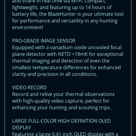
and share in real time via Wi-Fi. Compact,
lightweight, and featuring up to 14 hours of
battery life, the BlazeHunter is your ultimate tool
for performance and versatility in any hunting
environment!
PRO-GRADE IMAGE SENSOR
Equipped with a vanadium oxide uncooled focal
plane detector with NETD <18mK for exceptional
thermal imaging and detection of even the
smallest temperature differences for enhanced
clarity and precision in all conditions.
VIDEO RECORD
Record and relive your thermal observations
with high-quality video capture, perfect for
enhancing your hunting and scouting trips.
LARGE FULL-COLOR HIGH DEFINITION OLED
DISPLAY
Featuring a large 0.41-inch OLED display with a