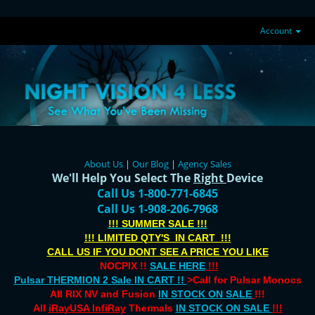
Account
About Us
|
Our Blog
|
Agency Sales
We'll Help You Select The
Right
Device
Call Us 1-800-771-6845
Call Us 1-908-206-7968
!!! SUMMER SALE !!!
!!! LIMITED QTY'S IN CART !!!
CALL US IF YOU DONT SEE A PRICE YOU LIKE
NOCPIX !!
SALE HERE
!!!
Pulsar THERMION 2 Sale IN CART !!
>Call for Pulsar Monocs
All RIX NV and Fusion
IN STOCK ON SALE
!!!
All
iRayUSA InfiRay
Thermals
IN STOCK ON SALE
!!!