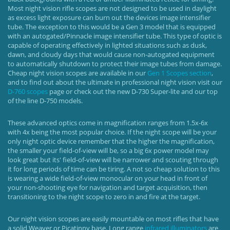
Most night vision rifle scopes are not designed to be used in daylight
as excess light exposure can burn out the devices image intensifier
tube. The exception to this would be a Gen 3 model that is equipped
with an autogated/Pinnacle image intensifier tube. This type of optic is
capable of operating effectively in lighted situations such as dusk,
dawn, and cloudy days that would cause non-autogated equipment
to automatically shutdown to protect their image tubes from damage.
Cheap night vision scopes are available in our
Gen 1 Scopes section
,
and to find out about the ultimate in professional night vision visit our
D-760 scopes
page or check out the new D-730 Super-lite and our top
of the line D-750 models.
These advanced optics come in magnification ranges from 1.5x-6x
with 4x being the most popular choice. If the night scope will be your
only night optic device remember that the higher the magnification,
the smaller your field-of-view will be, so a big 6x power model may
look great but its' field-of-view will be narrower and scouting through
it for long periods of time can be tiring. A not so cheap solution to this
is wearing a wide field-of-view monocular on your head in front of
your non-shooting eye for navigation and target acquisition, then
transitioning to the night scope to zero in and fire at the target.
Our night vision scopes are easily mountable on most rifles that have
a solid Weaver or Picatinny base. Long range
infrared illuminators
are