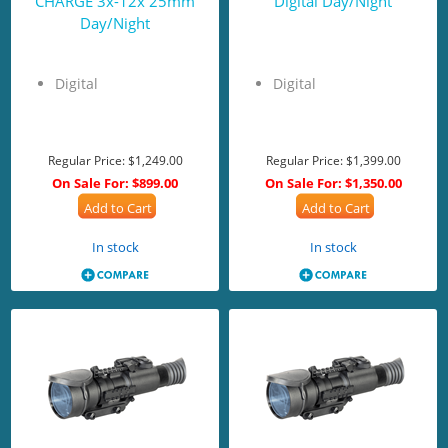
CHARGE 3x-12x 25mm
Digital Day/Night
Day/Night
Digital
Digital
Regular Price:
$1,249.00
Regular Price:
$1,399.00
On Sale For:
$899.00
On Sale For:
$1,350.00
Add to Cart
Add to Cart
In stock
In stock