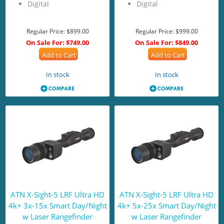
Digital
Digital
Regular Price:
$899.00
Regular Price:
$999.00
On Sale For:
$749.00
On Sale For:
$849.00
Add to Cart
Add to Cart
In stock
In stock
ATN X-Sight-5 LRF Ultra HD
ATN X-Sight-5 LRF Ultra HD
4k+ 3x-15x Smart Day/Night
4k+ 5x-25x Smart Day/Night
w Laser Rangefinder
w Laser Rangefinder