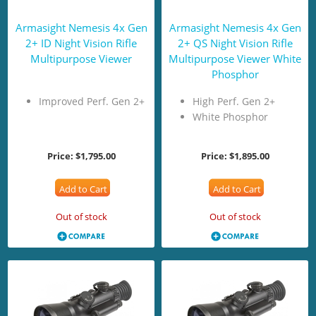
Armasight Nemesis 4x Gen
Armasight Nemesis 4x Gen
2+ ID Night Vision Rifle
2+ QS Night Vision Rifle
Multipurpose Viewer
Multipurpose Viewer White
Phosphor
Improved Perf. Gen 2+
High Perf. Gen 2+
White Phosphor
Price:
$1,795.00
Price:
$1,895.00
Add to Cart
Add to Cart
Out of stock
Out of stock