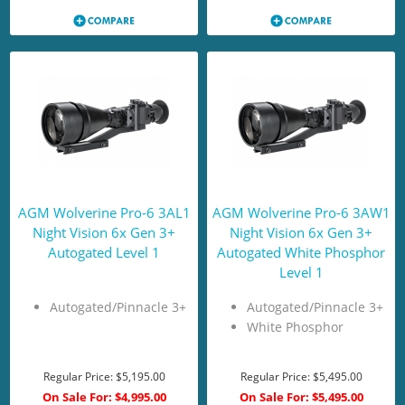
AGM Wolverine Pro-6 3AL1
AGM Wolverine Pro-6 3AW1
Night Vision 6x Gen 3+
Night Vision 6x Gen 3+
Autogated Level 1
Autogated White Phosphor
Level 1
Autogated/Pinnacle 3+
Autogated/Pinnacle 3+
White Phosphor
Regular Price:
$5,195.00
Regular Price:
$5,495.00
On Sale For:
$4,995.00
On Sale For:
$5,495.00