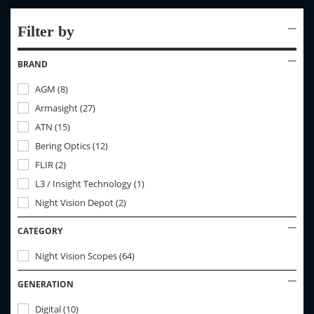
Filter by
BRAND
AGM
(
8
)
Armasight
(
27
)
ATN
(
15
)
Bering Optics
(
12
)
FLIR
(
2
)
L3 / Insight Technology
(
1
)
Night Vision Depot
(
2
)
CATEGORY
Night Vision Scopes
(
64
)
GENERATION
Digital
(
10
)