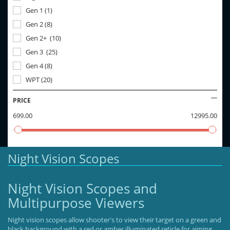
Gen 1
(
1
)
Gen 2
(
8
)
Gen 2+
(
10
)
Gen 3
(
25
)
Gen 4
(
8
)
WPT
(
20
)
PRICE
699.00
12995.00
Night Vision Scopes
Night Vision Scopes and
Multipurpose Viewers
Night vision scopes allow shooter's to view their target on a green and
black background with a red or amber illuminated reticle for aiming.