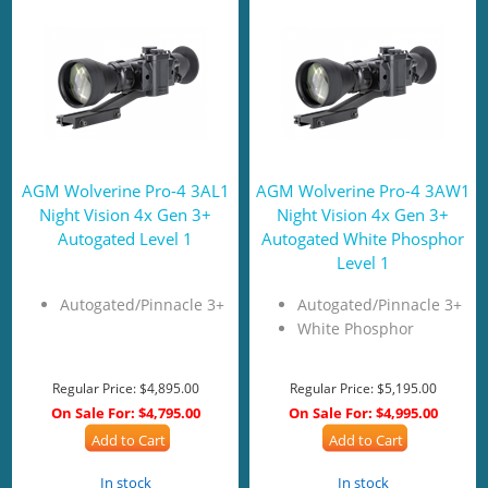
AGM Wolverine Pro-4 3AL1
AGM Wolverine Pro-4 3AW1
Night Vision 4x Gen 3+
Night Vision 4x Gen 3+
Autogated Level 1
Autogated White Phosphor
Level 1
Autogated/Pinnacle 3+
Autogated/Pinnacle 3+
White Phosphor
Regular Price:
$4,895.00
Regular Price:
$5,195.00
On Sale For:
$4,795.00
On Sale For:
$4,995.00
Add to Cart
Add to Cart
In stock
In stock