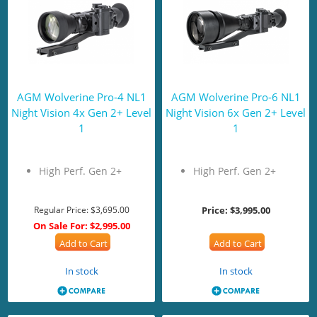
AGM Wolverine Pro-4 NL1
AGM Wolverine Pro-6 NL1
Night Vision 4x Gen 2+ Level
Night Vision 6x Gen 2+ Level
1
1
High Perf. Gen 2+
High Perf. Gen 2+
Regular Price:
$3,695.00
Price:
$3,995.00
On Sale For:
$2,995.00
Add to Cart
Add to Cart
In stock
In stock