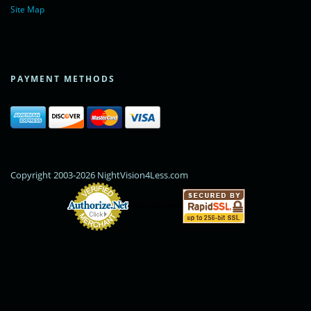
Site Map
PAYMENT METHODS
Copyright 2003-2026 NightVision4Less.com
Online Payments