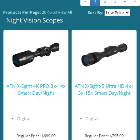
«
1
2
3
4
»
Products Per Page:
20
40
60
View All
Sort By:
Night Vision Scopes
ATN X-Sight 4K PRO 3x-14x
ATN X-Sight-5 Ultra HD 4k+
Smart Day/Night
3x-15x Smart Day/Night
Digital
Digital
Regular Price:
$699.00
Regular Price:
$795.00