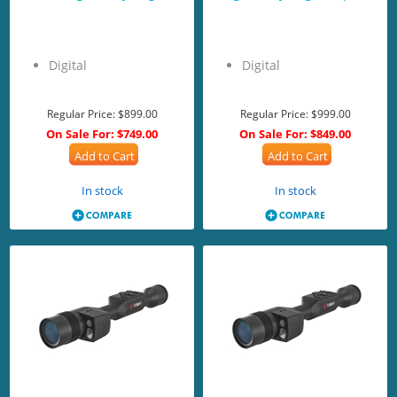
Digital
Digital
Regular Price:
$899.00
Regular Price:
$999.00
On Sale For:
$749.00
On Sale For:
$849.00
Add to Cart
Add to Cart
In stock
In stock