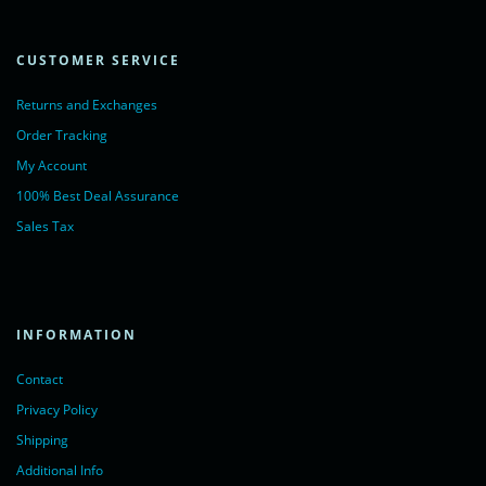
CUSTOMER SERVICE
Returns and Exchanges
Order Tracking
My Account
100% Best Deal Assurance
Sales Tax
INFORMATION
Contact
Privacy Policy
Shipping
Additional Info