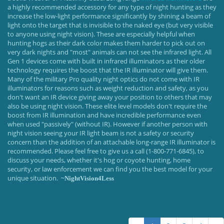
a highly recommended accessory for any type of night hunting as they
increase the low-light performance significantly by shining a beam of
light onto the target that is invisible to the naked eye (but very visible
to anyone using night vision). These are especially helpful when
hunting hogs as their dark color makes them harder to pick out on
very dark nights and "most" animals can not see the infrared light. All
Gen 1 devices come with built in infrared illuminators as their older
technology requires the boost that the IR illuminator will give them.
Many of the military Pro quality night optics do not come with IR
illuminators for reasons such as weight reduction and safety, as you
don't want an IR device giving away your position to others that may
also be using night vision. These elite level models don't require the
boost from IR illumination and have incredible performance even
when used "passively" (without IR). However if another person with
night vision seeing your IR light beam is not a safety or security
concern than the addition of an attachable long-range IR illuminator is
recommended. Please feel free to give us a call (1-800-771-6845), to
discuss your needs, whether it's hog or coyote hunting, home
security, or law enforcement we can find you the best model for your
unique situation.
~NightVision4Less