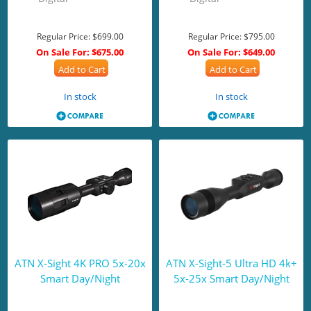
Regular Price:
$699.00
Regular Price:
$795.00
On Sale For:
$675.00
On Sale For:
$649.00
Add to Cart
Add to Cart
In stock
In stock
ATN X-Sight 4K PRO 5x-20x
ATN X-Sight-5 Ultra HD 4k+
Smart Day/Night
5x-25x Smart Day/Night