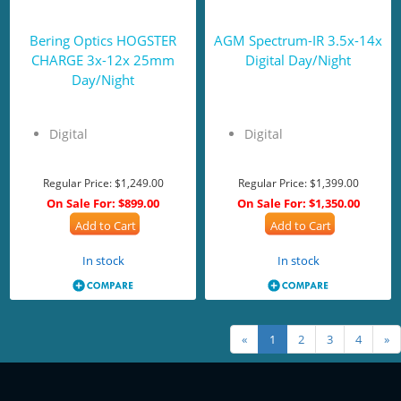
Bering Optics HOGSTER
AGM Spectrum-IR 3.5x-14x
CHARGE 3x-12x 25mm
Digital Day/Night
Day/Night
Digital
Digital
Regular Price:
$1,249.00
Regular Price:
$1,399.00
On Sale For:
$899.00
On Sale For:
$1,350.00
Add to Cart
Add to Cart
In stock
In stock
«
1
2
3
4
»