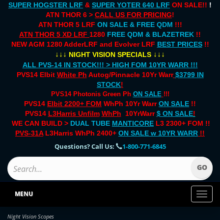
SUPER HOGSTER LRF
&
SUPER YOTER 640 LRF
ON SALE!!
!
ATN THOR 6 >
CALL US FOR PRICING
!
ATN THOR 5 LRF
ON SALE & FREE QDM
!!!
ATN THOR 5 XD LRF
1280
FREE QDM & BLAZETREK
!!
NEW AGM 1280 AdderLRF and Evolver LRF
BEST PRICES
!!
↓↓↓
↓↓↓
NIGHT VISION SPECIALS
ALL PVS-14 IN STOCK!!! > HIGH FOM 10YR WARR !!!
PVS14 Elbit
White Ph
Autog/Pinnacle 10Yr Warr
$3799 IN
STOCK
!
PVS14 Photonis Green Ph
ON SALE
!!!
PVS14
Elbit 2200+ FOM
WhPh 10Yr Warr
ON SALE
!!
PVS14
L3Harris Unfilm
WhPh
10YrWarr
$ ON SALE
!
WE CAN BUILD >
DUAL TUBE
MANTICORE
L3 2300+ FOM !!
PVS-31A
L3Harris WhPh 2400+
ON SALE
w 10YR WARR
!!
Questions? Call Us:
1-800-771-6845
MENU
Toggl
naviga
Night Vision Scopes