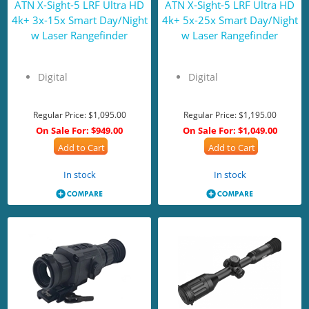
ATN X-Sight-5 LRF Ultra HD
ATN X-Sight-5 LRF Ultra HD
4k+ 3x-15x Smart Day/Night
4k+ 5x-25x Smart Day/Night
w Laser Rangefinder
w Laser Rangefinder
Digital
Digital
Regular Price:
$1,095.00
Regular Price:
$1,195.00
On Sale For:
$949.00
On Sale For:
$1,049.00
Add to Cart
Add to Cart
In stock
In stock