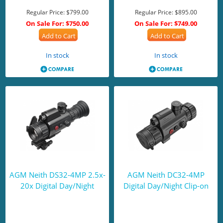
Regular Price:
$799.00
Regular Price:
$895.00
On Sale For:
$750.00
On Sale For:
$749.00
Add to Cart
Add to Cart
In stock
In stock
AGM Neith DS32-4MP 2.5x-
AGM Neith DC32-4MP
20x Digital Day/Night
Digital Day/Night Clip-on