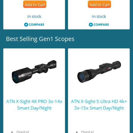
Add to Cart
Add to Cart
In stock
In stock
Best Selling Gen1 Scopes
ATN X-Sight 4K PRO 3x-14x
ATN X-Sight-5 Ultra HD 4k+
Smart Day/Night
3x-15x Smart Day/Night
Digital
Digital