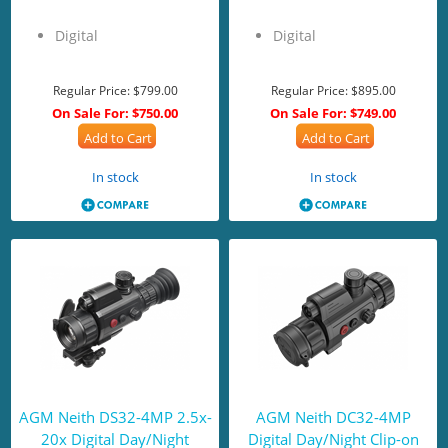
Digital
Digital
Regular Price:
$799.00
Regular Price:
$895.00
On Sale For:
$750.00
On Sale For:
$749.00
Add to Cart
Add to Cart
In stock
In stock
AGM Neith DS32-4MP 2.5x-
AGM Neith DC32-4MP
20x Digital Day/Night
Digital Day/Night Clip-on