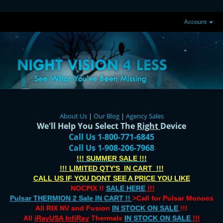
Account
About Us
|
Our Blog
|
Agency Sales
We'll Help You Select The
Right
Device
Call Us 1-800-771-6845
Call Us 1-908-206-7968
!!! SUMMER SALE !!!
!!! LIMITED QTY'S IN CART !!!
CALL US IF YOU DONT SEE A PRICE YOU LIKE
NOCPIX !!
SALE HERE
!!!
Pulsar THERMION 2 Sale IN CART !!
>Call for Pulsar Monocs
All RIX NV and Fusion
IN STOCK ON SALE
!!!
All
iRayUSA InfiRay
Thermals
IN STOCK ON SALE
!!!