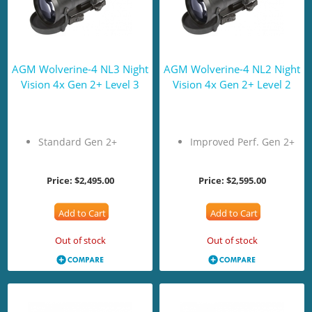
AGM Wolverine-4 NL3 Night
AGM Wolverine-4 NL2 Night
Vision 4x Gen 2+ Level 3
Vision 4x Gen 2+ Level 2
Standard Gen 2+
Improved Perf. Gen 2+
Price:
$2,495.00
Price:
$2,595.00
Add to Cart
Add to Cart
Out of stock
Out of stock