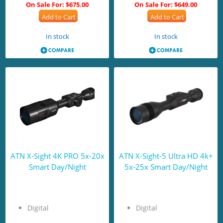
On Sale For:
$675.00
On Sale For:
$649.00
Add to Cart
Add to Cart
In stock
In stock
ATN X-Sight 4K PRO 5x-20x
ATN X-Sight-5 Ultra HD 4k+
Smart Day/Night
5x-25x Smart Day/Night
Digital
Digital