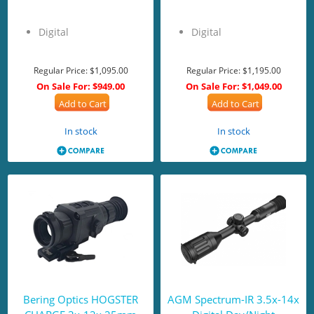
Digital
Digital
Regular Price:
$1,095.00
Regular Price:
$1,195.00
On Sale For:
$949.00
On Sale For:
$1,049.00
Add to Cart
Add to Cart
In stock
In stock
Bering Optics HOGSTER
AGM Spectrum-IR 3.5x-14x