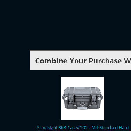
Combine Your Purchase W
Armasight SKB Case#102 - Mil-Standard Hard