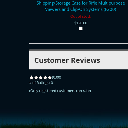
Shipping/Storage Case for Rifle Multipurpose
Viewers and Clip-On Systems (F200)
Out of stock
$120.00
Customer Reviews
(0.00)
# of Ratings:
0
(Only registered customers can rate)
<!-- Start of LiveChat (www.livechatinc.com) code -->
<script type="text/javascript">
window.__lc = window.__lc || {};
window.__lc.license = 11315607;