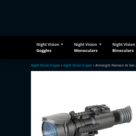
Night Vision
Night Vision
Night Vision
Goggles
Monoculars
Binoculars
Night Vision Scopes
»
Night Vision Scopes
» Armasight Nemesis 4x Gen 2+