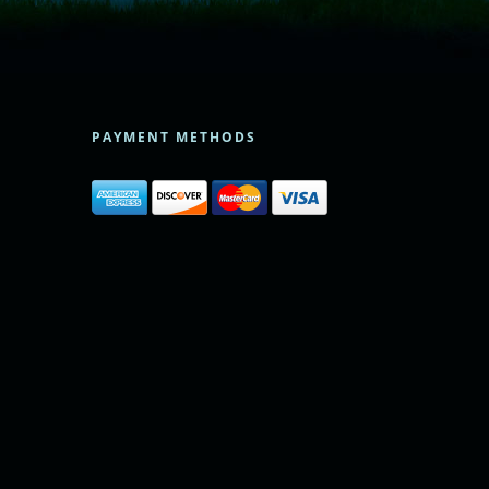
PAYMENT METHODS