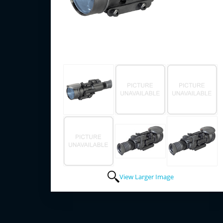
View Larger Image