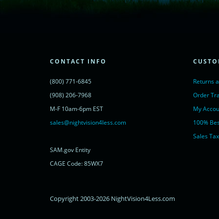
(function() {
var lc = document.createElement('script'); lc.type = 'text/javascript'; lc.async 
lc.src = ('https:' == document.location.protocol ? 'https://' : 'http://') + 'cdn.l
var s = document.getElementsByTagName('script')[0]; s.parentNode.insertBef
})();
</script>
<noscript>
CONTACT INFO
CUSTO
<a href="https://www.livechatinc.com/chat-with/11315607/" rel="nofollow">
powered by <a href="https://www.livechatinc.com/?welcome" rel="noopene
(800) 771-6845
Returns 
</noscript>
<!-- End of LiveChat code -->
(908) 206-7968
Order Tr
M-F 10am-6pm EST
My Accou
sales@nightvision4less.com
100% Bes
Sales Tax
SAM.gov Entity
CAGE Code: 85WX7
Copyright 2003-2026 NightVision4Less.com