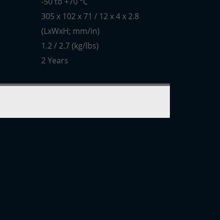
-50 to +70 °C
305 x 102 x 71 / 12 x 4 x 2.8
(LxWxH; mm/in)
1.2 / 2.7 (kg/lbs)
2 Years