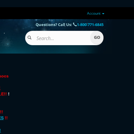
Account
Questions? Call Us:
1-800-771-6845
onocs
!
E!!
!
!!
ES
!!
!