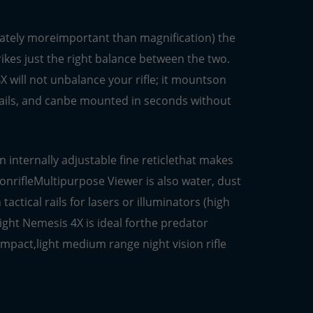
imately moreimportant than magnification) the
ikes just the right balance between the two.
 will not unbalance your rifle; it mountson
 rails, and canbe mounted in seconds without
 internally adjustable fine reticlethat makes
ionrifleMultipurpose Viewer is also water, dust
actical rails for lasers or illuminators (high
ight Nemesis 4X is ideal forthe predator
mpact,light medium range night vision rifle