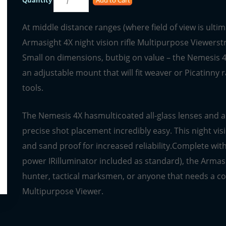
At middle distance ranges (where field of view is ult
Armasight 4X night vision rifle Multipurpose Viewerstr
Small on dimensions, butbig on value – the Nemesis 4X
an adjustable mount that will fit weaver or Picatinny
tools.
The Nemesis 4X hasmulticoated all-glass lenses and an
precise shot placement incredibly easy. This night vis
and sand proof for increased reliability.Complete with t
power IRilluminator included as standard), the Armas
hunter, tactical marksmen, or anyone that needs a co
Multipurpose Viewer.