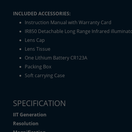
INCLUDED ACCESSORIES:
Instruction Manual with Warranty Card
IR850 Detachable Long Range Infrared illuminat
Lens Cap
Lens Tissue
One Lithium Battery CR123A
Packing Box
Soft carrying Case
SPECIFICATION
IIT Generation
Resolution