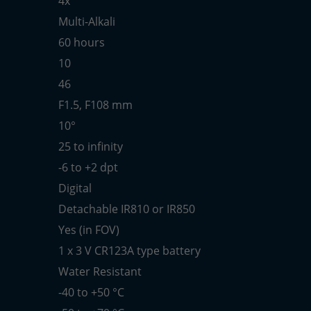
4x
Multi-Alkali
60 hours
10
46
F1.5, F108 mm
10°
25 to infinity
-6 to +2 dpt
Digital
Detachable IR810 or IR850
Yes (in FOV)
1 x 3 V CR123A type battery
Water Resistant
-40 to +50 °C