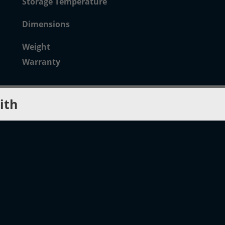
Storage Temperature
Dimensions
Weight
Warranty
ith