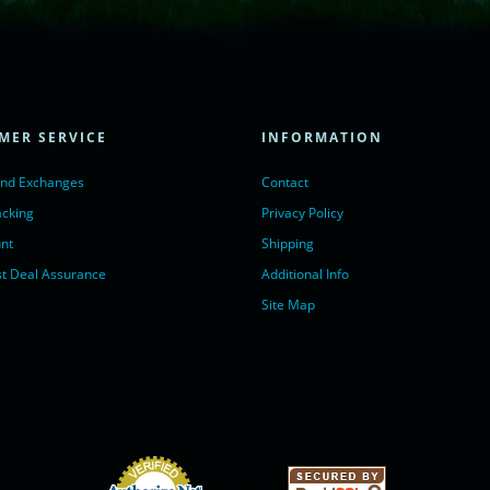
= true;
ivechatinc.com/tracking.js';
ore(lc, s);
MER SERVICE
INFORMATION
Chat with us</a>,
r nofollow" target="_blank">LiveChat</a>
and Exchanges
Contact
acking
Privacy Policy
nt
Shipping
t Deal Assurance
Additional Info
Site Map