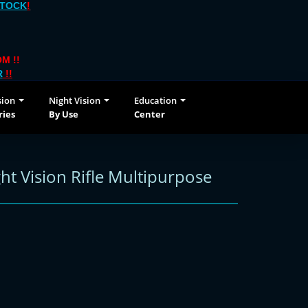
STOCK
!
M !!
R
!!
sion
Night Vision
Education
ries
By Use
Center
t Vision Rifle Multipurpose