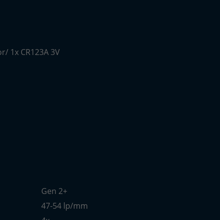
or/ 1x CR123A 3V
Gen 2+
47-54 lp/mm