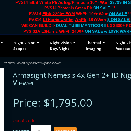
PVS14 Elbit
White Ph
Autog/Pinnacle 10Yr Warr
$3799 IN 
PVS14 Photonis Green Ph
ON SALE
!!!
PVS14
Elbit 2200+ FOM
WhPh 10Yr Warr
ON SALE
!!
PVS14
L3Harris Unfilm
WhPh
10YrWarr
$ ON SALE
!
WE CAN BUILD >
DUAL TUBE
MANTICORE
L3 2300+ FO
PVS-31A
L3Harris WhPh 2400+
ON SALE
w 10YR WAR
Night Vision
Night Vision
Thermal
Night Vi
Scopes
Day/Night
Imaging
Accesso
 ID Night Vision Rifle Multipurpose Viewer
Armasight Nemesis 4x Gen 2+ ID Nigh
Viewer
Price:
$1,795.00
Out of stock
Quantity
Add to Cart