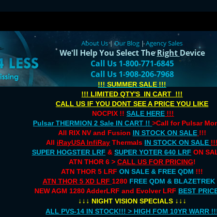
About Us
|
Our Blog
|
Agency Sales
We'll Help You Select The
Right
Device
Call Us 1-800-771-6845
Call Us 1-908-206-7968
!!! SUMMER SALE !!!
!!! LIMITED QTY'S IN CART !!!
CALL US IF YOU DONT SEE A PRICE YOU LIKE
NOCPIX !!
SALE HERE
!!!
Pulsar THERMION 2 Sale IN CART !!
>Call for Pulsar M
All RIX NV and Fusion
IN STOCK ON SALE
!!!
All
iRayUSA InfiRay
Thermals
IN STOCK ON SALE
!!
SUPER HOGSTER LRF
&
SUPER YOTER 640 LRF
ON SAL
ATN THOR 6 >
CALL US FOR PRICING
!
ATN THOR 5 LRF
ON SALE & FREE QDM
!!!
ATN THOR 5 XD LRF
1280
FREE QDM & BLAZETREK
NEW AGM 1280 AdderLRF and Evolver LRF
BEST PRIC
↓↓↓
↓↓↓
NIGHT VISION SPECIALS
ALL PVS-14 IN STOCK!!! > HIGH FOM 10YR WARR !!