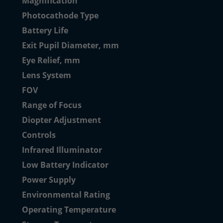
Magnification
Photocathode Type
Battery Life
Exit Pupil Diameter, mm
Eye Relief, mm
Lens System
FOV
Range of Focus
Diopter Adjustment
Controls
Infrared Illuminator
Low Battery Indicator
Power Supply
Environmental Rating
Operating Temperature