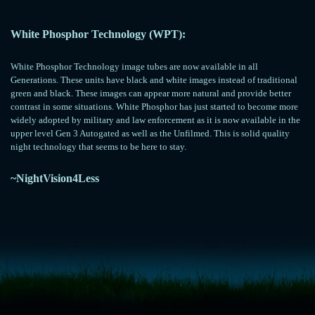
White Phosphor Technology (WPT):
White Phosphor Technology image tubes are now available in all
Generations. These units have black and white images instead of traditional
green and black. These images can appear more natural and provide better
contrast in some situations. White Phosphor has just started to become more
widely adopted by military and law enforcement as it is now available in the
upper level Gen 3 Autogated as well as the Unfilmed. This is solid quality
night technology that seems to be here to stay.
~NightVision4Less
<!-- Start of LiveChat (www.livechatinc.com) code -->
<script type="text/javascript">
window.__lc = window.__lc || {};
window.__lc.license = 11315607;
(function() {
var lc = document.createElement('script'); lc.type = 'text/javascript'; lc.async