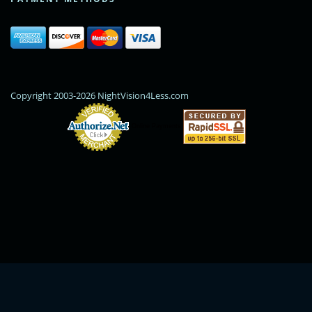
Copyright 2003-2026 NightVision4Less.com
Online Payments