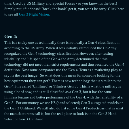
time. Used by US Military and Special Forces - so you know it's the best!
Simply put, if it doesn't "break the bank" get it, you won't be sorry. Click here
to see all
Gen 3 Night Vision.
Gen 4:
This is a tricky one as technically there is not really a Gen 4 classification,
according to the US Army. When it was initially introduced the US Army
recognized the Gen 4 technology classification. However, after testing
reliability and life span of the Gen 4 the Army determined that this
technology did not meet their strict requirements and thus recanted the Gen 4
definition. Now some companies use the 'Gen 4' Term as a marketing ploy to
say its the best image. So what does this mean for someone looking for the
best equipment they can get? There is new technology that is similar to the
Gen 4, it is called 'Unfilmed' or 'Filmless Gen 3'. This is what the military is
using alot of now, and is still classified as a Gen 3, but it has the same
Filmless feature and better performance of the Gen 4, with the reliability of a
Gen 3. For our money we use HS (hand selected) Gen 3 autogated models or
the Gen 3 Unfilmed. We still also do list some Gen 4 Products, as that is what
the manufactureres call it, but the real place to look is in the Gen 3 Hand
Select or Gen 3 Unfilmed.