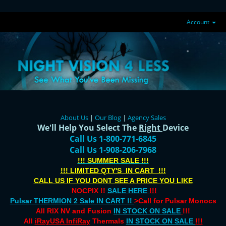
Account
About Us
|
Our Blog
|
Agency Sales
We'll Help You Select The
Right
Device
Call Us 1-800-771-6845
Call Us 1-908-206-7968
!!! SUMMER SALE !!!
!!! LIMITED QTY'S IN CART !!!
CALL US IF YOU DONT SEE A PRICE YOU LIKE
NOCPIX !!
SALE HERE
!!!
Pulsar THERMION 2 Sale IN CART !!
>Call for Pulsar Monocs
All RIX NV and Fusion
IN STOCK ON SALE
!!!
All
iRayUSA InfiRay
Thermals
IN STOCK ON SALE
!!!