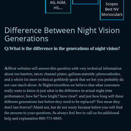
AG, AGM,
Scopes
HS,...
Best NV
Monoculars
Difference Between Night Vision
Generations
Q:What is the difference in the generations of night vision?
A:
Most websites will answer this question with very technical information
about ion barriers, micro channel plates, gallium arsenide, photocathodes,
and a whole lot more technical gobbledy-gook that we bet you probably do
not care much about. At Nightvision4less we believe that what customers
really want to know is just what is the difference in actual night time
performance; how far? how bright? how clear?. and just how long will these
different generations last before they need to be replaced? You mean they
don't last forever? Afraid not, but do not worry because below you will find
the answers to your questions. As always feel free to call us for additional
help and explanation 800-771-6845.