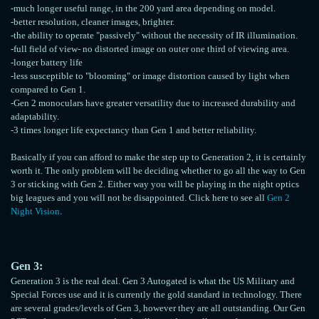
-much longer useful range, in the 200 yard area depending on model.
-better resolution, cleaner images, brighter.
-the ability to operate "passively" without the necessity of IR illumination.
-full field of view- no distorted image on outer one third of viewing area.
-longer battery life
-less susceptible to "blooming" or image distortion caused by light when
compared to Gen 1.
-Gen 2 monoculars have greater versatility due to increased durability and
adaptability.
-3 times longer life expectancy than Gen 1 and better reliability.
Basically if you can afford to make the step up to Generation 2, it is certainly
worth it. The only problem will be deciding whether to go all the way to Gen
3 or sticking with Gen 2. Either way you will be playing in the night optics
big leagues and you will not be disappointed. Click here to see all
Gen 2
Night Vision
.
Gen 3:
Generation 3 is the real deal. Gen 3 Autogated is what the US Military and
Special Forces use and it is currently the gold standard in technology. There
are several grades/levels of Gen 3, however they are all outstanding. Our Gen