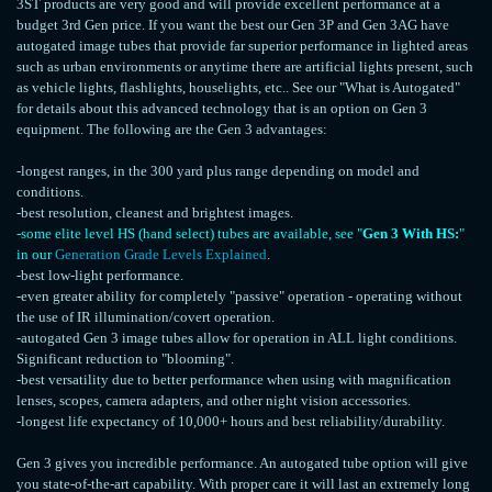
3ST products are very good and will provide excellent performance at a
budget 3rd Gen price. If you want the best our Gen 3P and Gen 3AG have
autogated image tubes that provide far superior performance in lighted areas
such as urban environments or anytime there are artificial lights present, such
as vehicle lights, flashlights, houselights, etc.. See our "What is Autogated"
for details about this advanced technology that is an option on Gen 3
equipment. The following are the Gen 3 advantages:
-longest ranges, in the 300 yard plus range depending on model and
conditions.
-best resolution, cleanest and brightest images.
-some elite level HS (hand select) tubes are available, see "
Gen 3 With HS:
"
in our
Generation Grade Levels Explained
.
-best low-light performance.
-even greater ability for completely "passive" operation - operating without
the use of IR illumination/covert operation.
-autogated Gen 3 image tubes allow for operation in ALL light conditions.
Significant reduction to "blooming".
-best versatility due to better performance when using with magnification
lenses, scopes, camera adapters, and other night vision accessories.
-longest life expectancy of 10,000+ hours and best reliability/durability.
Gen 3 gives you incredible performance. An autogated tube option will give
you state-of-the-art capability. With proper care it will last an extremely long