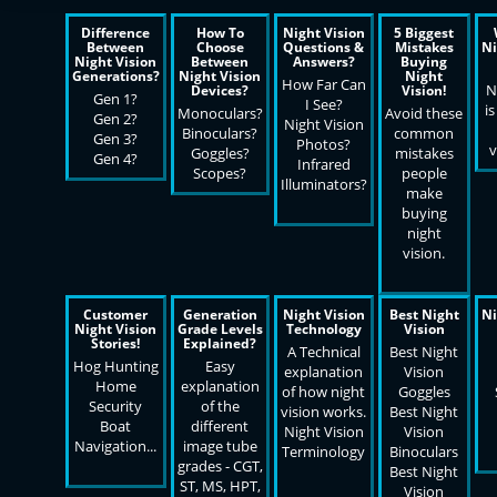
Difference
How To
Night Vision
5 Biggest
Between
Choose
Questions &
Mistakes
Ni
Night Vision
Between
Answers?
Buying
Generations?
Night Vision
Night
How Far Can
N
Devices?
Vision!
Gen 1?
I See?
is
Monoculars?
Avoid these
Gen 2?
Night Vision
Binoculars?
common
Gen 3?
Photos?
v
Goggles?
mistakes
Gen 4?
Infrared
Scopes?
people
Illuminators?
make
buying
night
vision.
Customer
Generation
Night Vision
Best Night
Ni
Night Vision
Grade Levels
Technology
Vision
Stories!
Explained?
A Technical
Best Night
Hog Hunting
Easy
explanation
Vision
Home
explanation
of how night
Goggles
Security
of the
vision works.
Best Night
Boat
different
Night Vision
Vision
Navigation...
image tube
Terminology
Binoculars
grades - CGT,
Best Night
ST, MS, HPT,
Vision