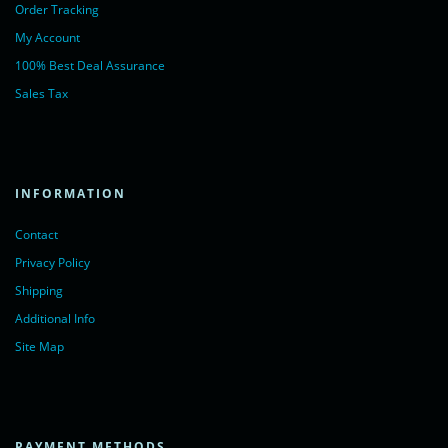
Order Tracking
My Account
100% Best Deal Assurance
Sales Tax
INFORMATION
Contact
Privacy Policy
Shipping
Additional Info
Site Map
PAYMENT METHODS