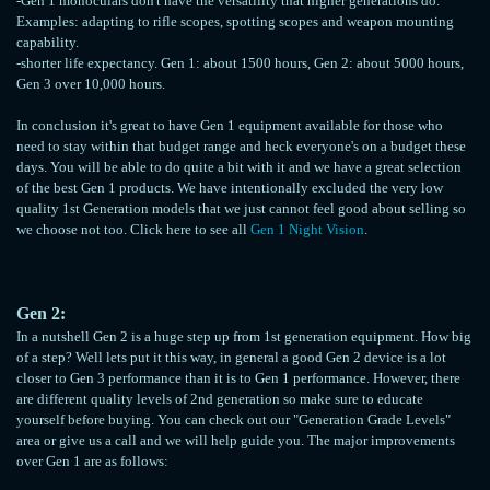
-Gen 1 monoculars don't have the versatility that higher generations do.
Examples: adapting to rifle scopes, spotting scopes and weapon mounting
capability.
-shorter life expectancy. Gen 1: about 1500 hours, Gen 2: about 5000 hours,
Gen 3 over 10,000 hours.
In conclusion it's great to have Gen 1 equipment available for those who
need to stay within that budget range and heck everyone's on a budget these
days. You will be able to do quite a bit with it and we have a great selection
of the best Gen 1 products. We have intentionally excluded the very low
quality 1st Generation models that we just cannot feel good about selling so
we choose not too. Click here to see all
Gen 1 Night Vision
.
Gen 2:
In a nutshell Gen 2 is a huge step up from 1st generation equipment. How big
of a step? Well lets put it this way, in general a good Gen 2 device is a lot
closer to Gen 3 performance than it is to Gen 1 performance. However, there
are different quality levels of 2nd generation so make sure to educate
yourself before buying. You can check out our "Generation Grade Levels"
area or give us a call and we will help guide you. The major improvements
over Gen 1 are as follows: