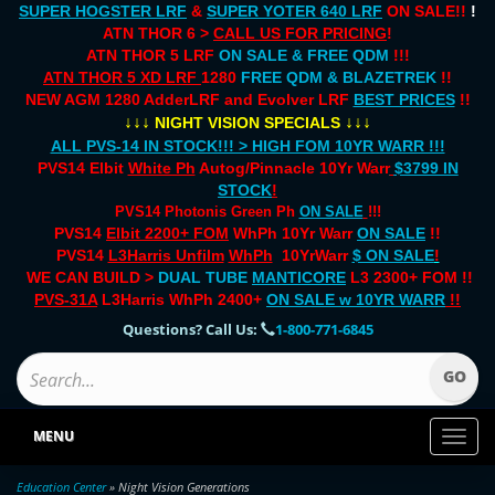
SUPER HOGSTER LRF
&
SUPER YOTER 640 LRF
ON SALE!!
!
ATN THOR 6 >
CALL US FOR PRICING
!
ATN THOR 5 LRF
ON SALE & FREE QDM
!!!
ATN THOR 5 XD LRF
1280
FREE QDM & BLAZETREK
!!
NEW AGM 1280 AdderLRF and Evolver LRF
BEST PRICES
!!
↓↓↓
↓↓↓
NIGHT VISION SPECIALS
ALL PVS-14 IN STOCK!!! > HIGH FOM 10YR WARR !!!
PVS14 Elbit
White Ph
Autog/Pinnacle 10Yr Warr
$3799 IN
STOCK
!
PVS14 Photonis Green Ph
ON SALE
!!!
PVS14
Elbit 2200+ FOM
WhPh 10Yr Warr
ON SALE
!!
PVS14
L3Harris Unfilm
WhPh
10YrWarr
$ ON SALE
!
WE CAN BUILD >
DUAL TUBE
MANTICORE
L3 2300+ FOM !!
PVS-31A
L3Harris WhPh 2400+
ON SALE
w 10YR WARR
!!
Questions? Call Us:
1-800-771-6845
MENU
Toggl
naviga
Education Center
» Night Vision Generations