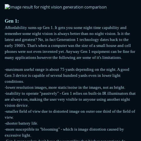
Gen 1:
Affordability sums up Gen 1. It gets you some night time capability and
remember some night vision is always better than no night vision. Is it the
latest and greatest? No, in fact Generation 1 technology dates back to the
early 1960's. That's when a computer was the size of a small house and cell
phones were not even invented yet. Anyway Gen 1 equipment can be fine for
many applications however the following are some of it's limitations.
-maximum useful range is about 75 yards depending on the night. A good
Gen 3 device is capable of several hundred yards even in lower light
conditions.
-lower resolution images, more static/noise in the images, not as bright.
-inability to operate "passively" - Gen 1 relies on built-in IR illuminators that
are always on, making the user very visible to anyone using another night
vision device.
-smaller field of view due to distorted image on outer one third of the field of
view.
-shorter battery life.
-more susceptible to "blooming" - which is image distortion caused by
excessive light.