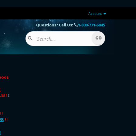
Account
Questions? Call Us:
1-800-771-6845
onocs
!
E!!
!
!!
ES
!!
!