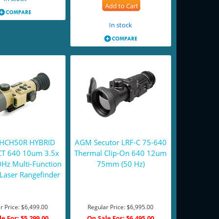
Add to Cart
In stock
y HCH50R HYBRID
AGM Secutor LRF-C 75-640
T 640 10um 3.5x
Thermal Clip-On 640 12um
z Multi-Function
75mm (50 Hz)
Laser Rangefinder
r Price:
$6,499.00
Regular Price:
$6,995.00
le For:
$5,299.00
On Sale For:
$6,495.00