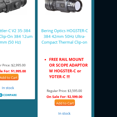
tler-C V2 35-384
Bering Optics HOGSTER-C
Clip-On 384 12um
384 42mm 50Hz Ultra-
mm (50 Hz)
Compact Thermal Clip-on
FREE RAIL MOUNT
OR SCOPE ADAPTOR
r Price:
$2,995.00
W HOGSTER-C or
le For:
$1,995.00
YOTER-C !!!
Add to Cart
In stock
Regular Price:
$3,595.00
On Sale For:
$2,599.00
Add to Cart
In stock