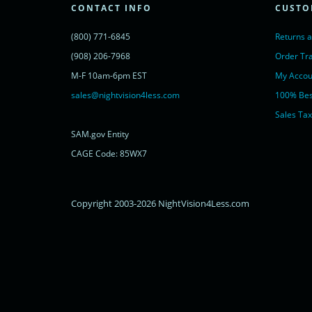
<noscript>
CONTACT INFO
CUSTO
<a href="https://www.livechatinc.com/chat-with/11315607/" rel="nofollow">
powered by <a href="https://www.livechatinc.com/?welcome" rel="noopene
(800) 771-6845
Returns 
</noscript>
<!-- End of LiveChat code -->
(908) 206-7968
Order Tr
M-F 10am-6pm EST
My Accou
sales@nightvision4less.com
100% Bes
Sales Tax
SAM.gov Entity
CAGE Code: 85WX7
Copyright 2003-2026 NightVision4Less.com