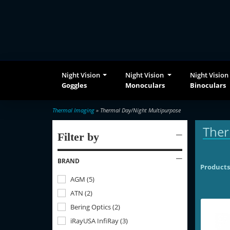
Night Vision
Night Vision
Night Vision
Goggles
Monoculars
Binoculars
Thermal Imaging
» Thermal Day/Night Multipurpose
Ther
Filter by
BRAND
Products
AGM
(
5
)
ATN
(
2
)
Bering Optics
(
2
)
iRayUSA InfiRay
(
3
)