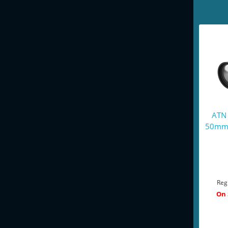
ATN
50mm 
Reg
On 