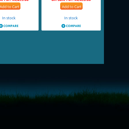
Add to Cart
Add to Cart
In stock
In stock