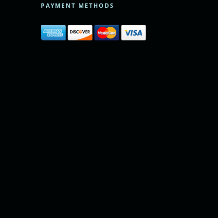
PAYMENT METHODS