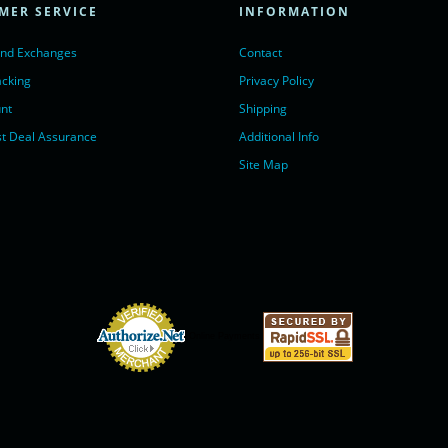
MER SERVICE
INFORMATION
Chat with us</a>,
r nofollow" target="_blank">LiveChat</a>
and Exchanges
Contact
acking
Privacy Policy
nt
Shipping
t Deal Assurance
Additional Info
Site Map
Online Payments