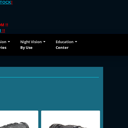
STOCK
!
M !!
R
!!
sion
Night Vision
Education
ries
By Use
Center