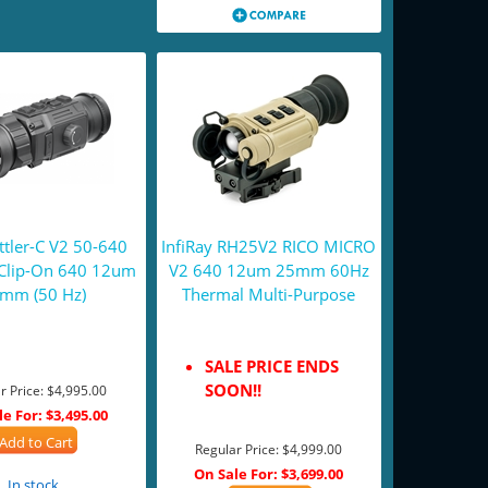
tler-C V2 50-640
InfiRay RH25V2 RICO MICRO
Clip-On 640 12um
V2 640 12um 25mm 60Hz
mm (50 Hz)
Thermal Multi-Purpose
SALE PRICE ENDS
SOON!!
r Price:
$4,995.00
le For:
$3,495.00
Add to Cart
Regular Price:
$4,999.00
On Sale For:
$3,699.00
In stock