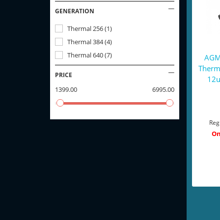
GENERATION
Thermal 256
(
1
)
Thermal 384
(
4
)
Thermal 640
(
7
)
AGM 
Therm
PRICE
12u
1399.00
6995.00
Reg
On