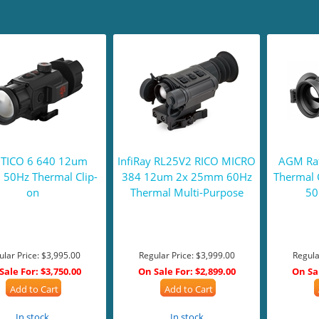
 TICO 6 640 12um
InfiRay RL25V2 RICO MICRO
AGM Rat
50Hz Thermal Clip-
384 12um 2x 25mm 60Hz
Thermal 
on
Thermal Multi-Purpose
50
ular Price:
$3,995.00
Regular Price:
$3,999.00
Regula
Sale For:
$3,750.00
On Sale For:
$2,899.00
On Sa
Add to Cart
Add to Cart
In stock
In stock