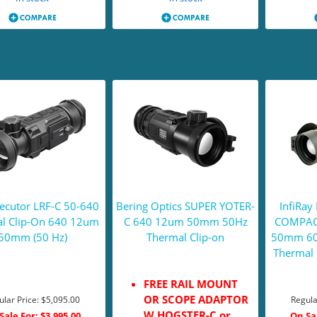
cutor LRF-C 50-640
Bering Optics SUPER YOTER-
InfiRa
l Clip-On 640 12um
C 640 12um 50mm 50Hz
COMPAC
50mm (50 Hz)
Thermal Clip-on
50mm 60H
Thermal 
FREE RAIL MOUNT
OR SCOPE ADAPTOR
ular Price:
$5,095.00
Regula
W HOGSTER-C or
Sale For:
$3,995.00
On Sa