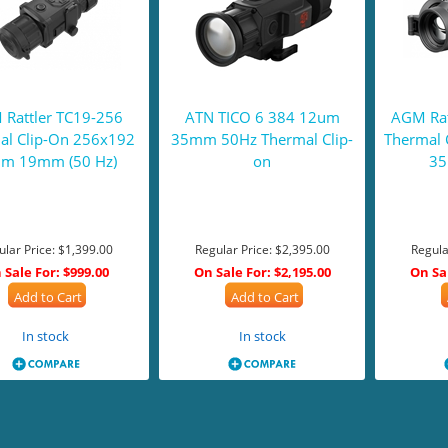
Rattler TC19-256
ATN TICO 6 384 12um
AGM Rat
al Clip-On 256x192
35mm 50Hz Thermal Clip-
Thermal 
m 19mm (50 Hz)
on
35
ular Price:
$1,399.00
Regular Price:
$2,395.00
Regula
 Sale For:
$999.00
On Sale For:
$2,195.00
On Sa
Add to Cart
Add to Cart
In stock
In stock