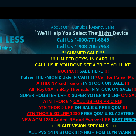
About Us
|
Our Blog
|
Agency Sales
We'll Help You Select The
Right
Device
Call Us 1-800-771-6845
Call Us 1-908-206-7968
!!! SUMMER SALE !!!
!!! LIMITED QTY'S IN CART !!!
CALL US IF YOU DONT SEE A PRICE YOU LIKE
NOCPIX !!
SALE HERE
!!!
Pulsar THERMION 2 Sale IN CART !!
>Call for Pulsar M
All RIX NV and Fusion
IN STOCK ON SALE
!!!
All
iRayUSA InfiRay
Thermals
IN STOCK ON SALE
!!
SUPER HOGSTER LRF
&
SUPER YOTER 640 LRF
ON SAL
ATN THOR 6 >
CALL US FOR PRICING
!
ATN THOR 5 LRF
ON SALE & FREE QDM
!!!
ATN THOR 5 XD LRF
1280
FREE QDM & BLAZETREK
NEW AGM 1280 AdderLRF and Evolver LRF
BEST PRIC
↓↓↓
↓↓↓
NIGHT VISION SPECIALS
ALL PVS-14 IN STOCK!!! > HIGH FOM 10YR WARR !!