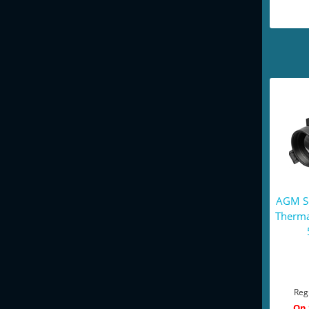
AGM Se
Therma
Reg
On 