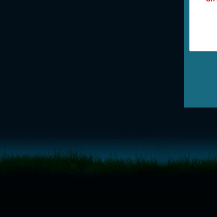
<!-- Start of LiveChat (www.livechatinc.com) code -->
<script type="text/javascript">
window.__lc = window.__lc || {};
window.__lc.license = 11315607;
(function() {
var lc = document.createElement('script'); lc.type = 'text/javascript'; lc.async 
lc.src = ('https:' == document.location.protocol ? 'https://' : 'http://') + 'cdn.l
var s = document.getElementsByTagName('script')[0]; s.parentNode.insertBef
})();
</script>