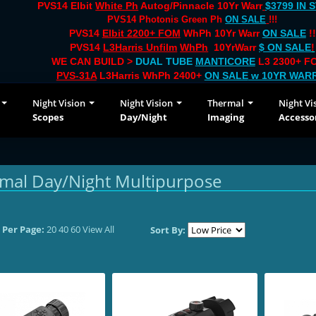
PVS14 Elbit
White Ph
Autog/Pinnacle 10Yr Warr
$3799 IN 
PVS14 Photonis Green Ph
ON SALE
!!!
PVS14
Elbit 2200+ FOM
WhPh 10Yr Warr
ON SALE
!!
PVS14
L3Harris Unfilm
WhPh
10YrWarr
$ ON SALE
!
WE CAN BUILD >
DUAL TUBE
MANTICORE
L3 2300+ FO
PVS-31A
L3Harris WhPh 2400+
ON SALE
w 10YR WAR
Night Vision
Night Vision
Thermal
Night Vi
Scopes
Day/Night
Imaging
Accesso
mal Day/Night Multipurpose
 Per Page:
20
40
60
View All
Sort By: