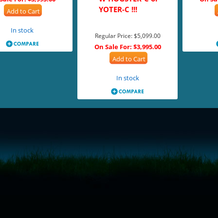
YOTER-C !!!
Add to Cart
In stock
Regular Price:
$5,099.00
On Sale For:
$3,995.00
Add to Cart
In stock
= true;
ivechatinc.com/tracking.js';
ore(lc, s);