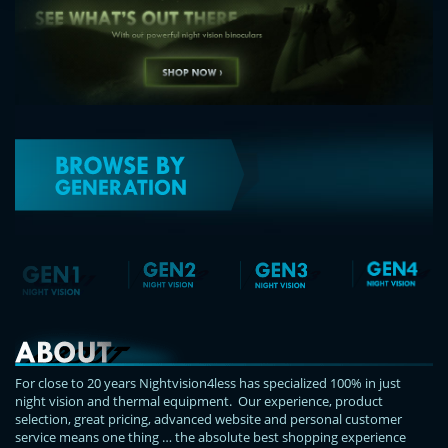
For close to 20 years Nightvision4less has specialized 100% in just
night vision and thermal equipment. Our experience, product
selection, great pricing, advanced website and personal customer
service means one thing … the absolute best shopping experience