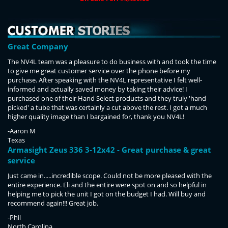
Great Company
The NV4L team was a pleasure to do business with and took the time
to give me great customer service over the phone before my
purchase. After speaking with the NV4L representative I felt well-
informed and actually saved money by taking their advice! I
purchased one of their Hand Select products and they truly 'hand
picked' a tube that was certainly a cut above the rest. I got a much
higher quality image than I bargained for, thank you NV4L!
-Aaron M
Texas
Armasight Zeus 336 3-12x42 - Great purchase & great
service
Just came in.....incredible scope. Could not be more pleased with the
entire experience. Eli and the entire were spot on and so helpful in
helping me to pick the unit I got on the budget I had. Will buy and
recommend again!!! Great job.
-Phil
North Carolina