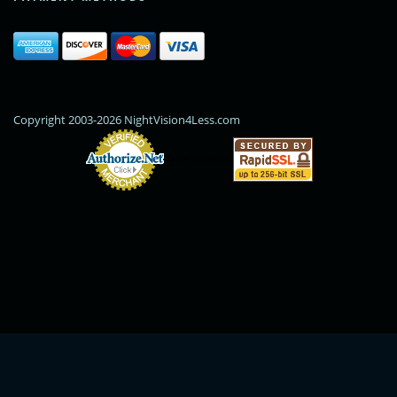
Copyright 2003-2026 NightVision4Less.com
Online Payments