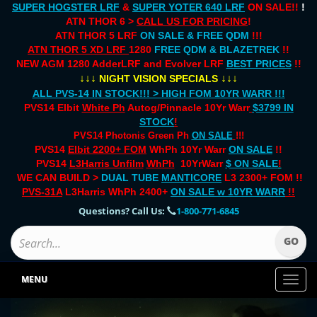
SUPER HOGSTER LRF
&
SUPER YOTER 640 LRF
ON SALE!!
!
ATN THOR 6 >
CALL US FOR PRICING
!
ATN THOR 5 LRF
ON SALE & FREE QDM
!!!
ATN THOR 5 XD LRF
1280
FREE QDM & BLAZETREK
!!
NEW AGM 1280 AdderLRF and Evolver LRF
BEST PRICES
!!
↓↓↓
↓↓↓
NIGHT VISION SPECIALS
ALL PVS-14 IN STOCK!!! > HIGH FOM 10YR WARR !!!
PVS14 Elbit
White Ph
Autog/Pinnacle 10Yr Warr
$3799 IN
STOCK
!
PVS14 Photonis Green Ph
ON SALE
!!!
PVS14
Elbit 2200+ FOM
WhPh 10Yr Warr
ON SALE
!!
PVS14
L3Harris Unfilm
WhPh
10YrWarr
$ ON SALE
!
WE CAN BUILD >
DUAL TUBE
MANTICORE
L3 2300+ FOM !!
PVS-31A
L3Harris WhPh 2400+
ON SALE
w 10YR WARR
!!
Questions? Call Us:
1-800-771-6845
MENU
Toggl
naviga