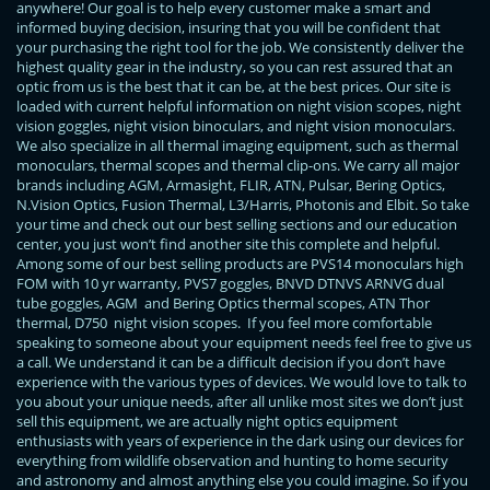
anywhere! Our goal is to help every customer make a smart and
informed buying decision, insuring that you will be confident that
your purchasing the right tool for the job. We consistently deliver the
highest quality gear in the industry, so you can rest assured that an
optic from us is the best that it can be, at the best prices. Our site is
loaded with current helpful information on night vision scopes, night
vision goggles, night vision binoculars, and night vision monoculars.
We also specialize in all thermal imaging equipment, such as thermal
monoculars, thermal scopes and thermal clip-ons. We carry all major
brands including AGM, Armasight, FLIR, ATN, Pulsar, Bering Optics,
N.Vision Optics, Fusion Thermal, L3/Harris, Photonis and Elbit. So take
your time and check out our best selling sections and our education
center, you just won’t find another site this complete and helpful.
Among some of our best selling products are PVS14 monoculars high
FOM with 10 yr warranty, PVS7 goggles, BNVD DTNVS ARNVG dual
tube goggles, AGM and Bering Optics thermal scopes, ATN Thor
thermal, D750 night vision scopes. If you feel more comfortable
speaking to someone about your equipment needs feel free to give us
a call. We understand it can be a difficult decision if you don’t have
experience with the various types of devices. We would love to talk to
you about your unique needs, after all unlike most sites we don’t just
sell this equipment, we are actually night optics equipment
enthusiasts with years of experience in the dark using our devices for
everything from wildlife observation and hunting to home security
and astronomy and almost anything else you could imagine. So if you