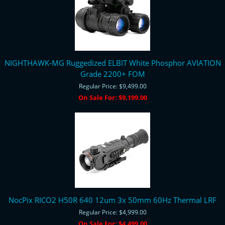
NIGHTHAWK-MG Ruggedized ELBIT White Phosphor AVIATION
Grade 2200+ FOM
Regular Price:
$9,499.00
On Sale For:
$9,199.00
NocPix RICO2 H50R 640 12um 3x 50mm 60Hz Thermal LRF
Regular Price:
$4,999.00
On Sale For:
$4,499.00