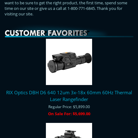
want to be sure to get the right product, the first time, spend some
time on our site or give us a call at 1-800-771-6845. Thank you for
visiting our site.
RIX Optics DBH D6 640 12um 3x-18x 60mm 60Hz Thermal
Laser Rangefinder
Regular Price:
$5,899.00
On Sale For:
$5,699.00