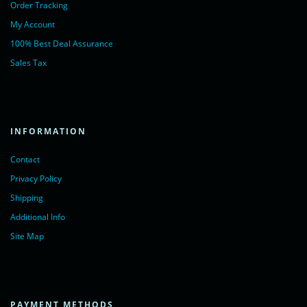
Order Tracking
My Account
100% Best Deal Assurance
Sales Tax
INFORMATION
Contact
Privacy Policy
Shipping
Additional Info
Site Map
PAYMENT METHODS