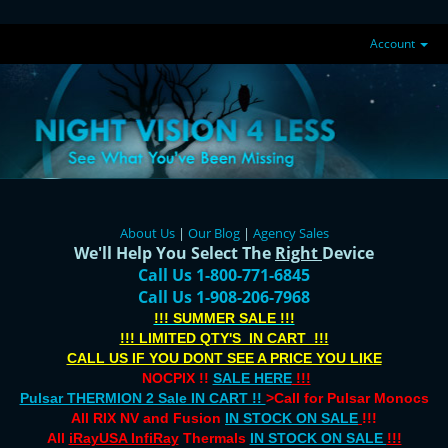
Account
About Us
|
Our Blog
|
Agency Sales
We'll Help You Select The
Right
Device
Call Us 1-800-771-6845
Call Us 1-908-206-7968
!!! SUMMER SALE !!!
!!! LIMITED QTY'S IN CART !!!
CALL US IF YOU DONT SEE A PRICE YOU LIKE
NOCPIX !!
SALE HERE
!!!
Pulsar THERMION 2 Sale IN CART !!
>Call for Pulsar Monocs
All RIX NV and Fusion
IN STOCK ON SALE
!!!
All
iRayUSA InfiRay
Thermals
IN STOCK ON SALE
!!!