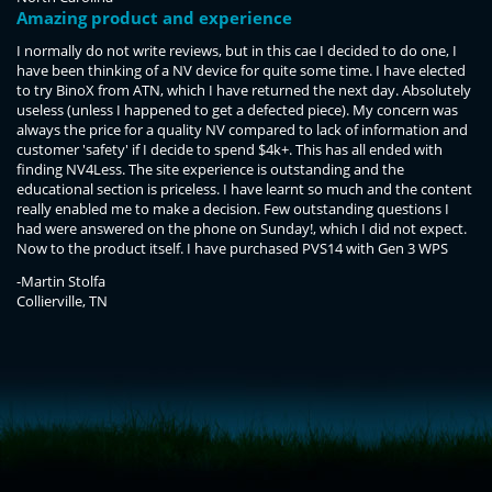
Amazing product and experience
I normally do not write reviews, but in this cae I decided to do one, I
have been thinking of a NV device for quite some time. I have elected
to try BinoX from ATN, which I have returned the next day. Absolutely
useless (unless I happened to get a defected piece). My concern was
always the price for a quality NV compared to lack of information and
customer 'safety' if I decide to spend $4k+. This has all ended with
finding NV4Less. The site experience is outstanding and the
educational section is priceless. I have learnt so much and the content
really enabled me to make a decision. Few outstanding questions I
had were answered on the phone on Sunday!, which I did not expect.
Now to the product itself. I have purchased PVS14 with Gen 3 WPS
hand select and 10 year guarantee. I have been using it for few days
-Martin Stolfa
and still can't believe the capability I own. I'm keeping the gain low and
Collierville, TN
still see a crisp picture with no distortion. When I add some gain, it is a
daylight feeling in B&W format. I can sharpen the image easily with a
perfect contrast at any distance. I have read that WPS is not as good
for long distances, but that must have been about Gen 2. In summary,
<!-- Start of LiveChat (www.livechatinc.com) code -->
the price is high, but the feeling is great. I think it is worth every penny.
<script type="text/javascript">
Thank you the NV4Less team for the great service you provide. Martin
window.__lc = window.__lc || {};
Stolfa
window.__lc.license = 11315607;
(function() {
var lc = document.createElement('script'); lc.type = 'text/javascript'; lc.async